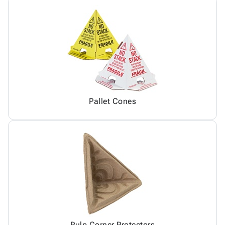
Pallet Cones
Pulp Corner Protectors