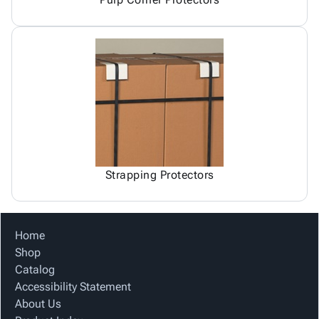
Strapping Protectors
Home
Shop
Catalog
Accessibility Statement
About Us